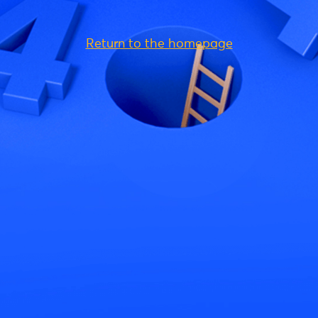
Return to the homepage