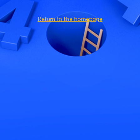
Return to the homepage