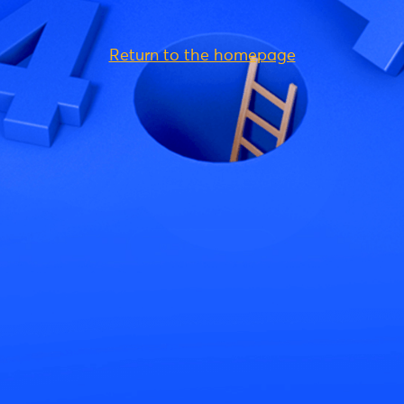
Return to the homepage