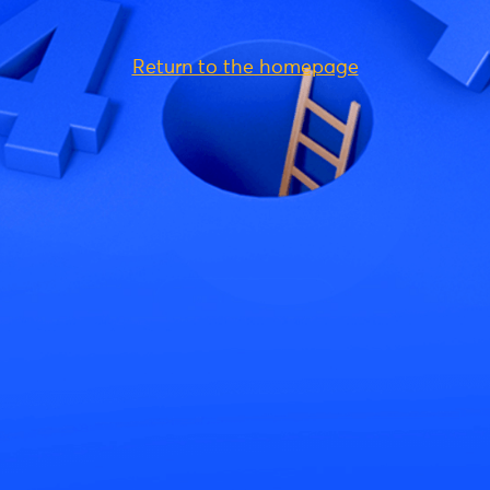
Return to the homepage