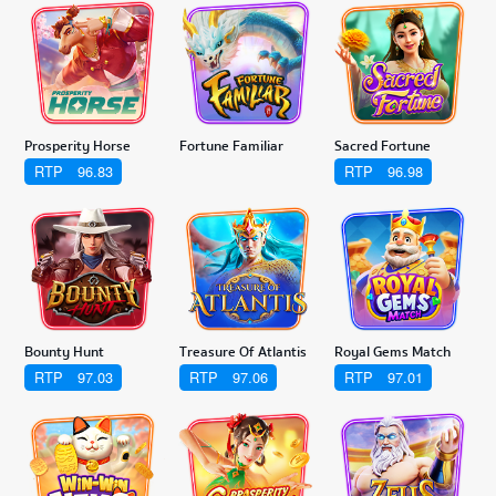
Prosperity Horse
Fortune Familiar
Sacred Fortune
RTP
96.83
RTP
96.98
Bounty Hunt
Treasure Of Atlantis
Royal Gems Match
RTP
97.03
RTP
97.06
RTP
97.01