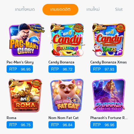
เกมทั้งหมด
เกมยอดฮิต
เกมใหม่
slot
Pac-Man's Glory
Candy Bonanza
Candy Bonanza Xmas
RTP
96.95
RTP
96.72
RTP
97.93
Roma
Nom Nom Fat Cat
Pharaoh's Fortune Realm
RTP
96.75
RTP
96.84
RTP
96.96