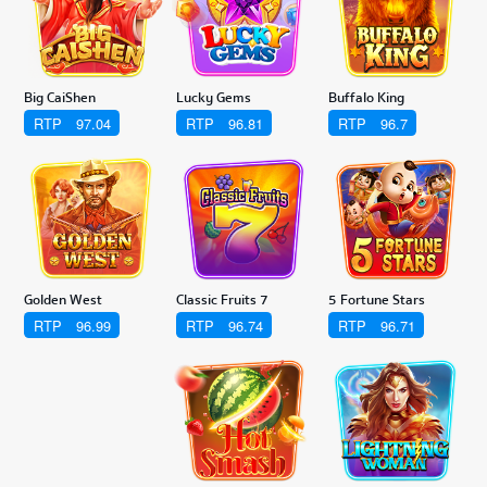
Big CaiShen
Lucky Gems
Buffalo King
RTP
97.04
RTP
96.81
RTP
96.7
Golden West
Classic Fruits 7
5 Fortune Stars
RTP
96.99
RTP
96.74
RTP
96.71