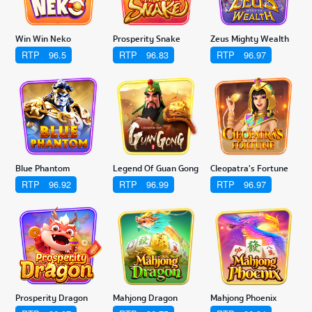
Win Win Neko
Prosperity Snake
Zeus Mighty Wealth
RTP
96.5
RTP
96.83
RTP
96.97
Blue Phantom
Legend Of Guan Gong
Cleopatra's Fortune
RTP
96.92
RTP
96.99
RTP
96.97
Prosperity Dragon
Mahjong Dragon
Mahjong Phoenix