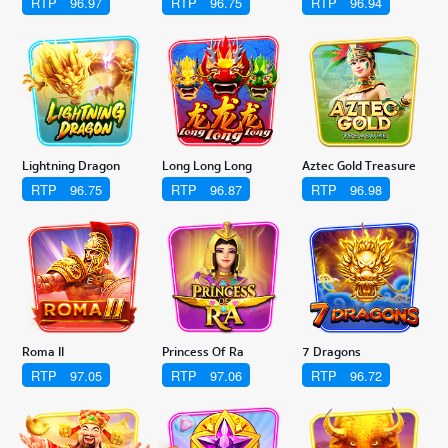
RTP
96.97
RTP
96.75
RTP
96.94
Lightning Dragon
Long Long Long
Aztec Gold Treasure
RTP
96.75
RTP
96.87
RTP
96.98
Roma II
Princess Of Ra
7 Dragons
RTP
97.05
RTP
97.06
RTP
96.72