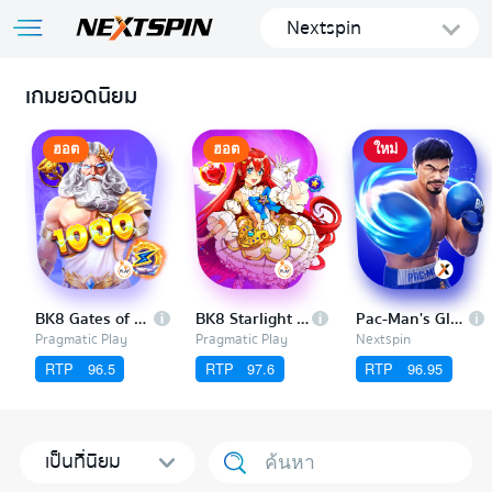
Nextspin
เกมยอดนิยม
ฮอต
ฮอต
ใหม่
BK8 Gates of Olympus 1000
BK8 Starlight Princess
Pac-Man's Glory
Pragmatic Play
Pragmatic Play
Nextspin
RTP
96.5
RTP
97.6
RTP
96.95
เป็นที่นิยม