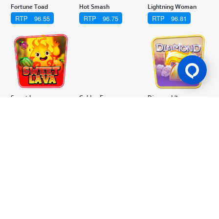
Fortune Toad
Hot Smash
Lightning Woman
RTP
96.55
RTP
96.75
RTP
96.81
Golden Fa
Sweet Lava
Diamond 7
RTP
96.95
RTP
96.77
RTP
96.74
Taiga 88
Golden War
Highway Bee
RTP
96.82
RTP
97.04
RTP
96.83