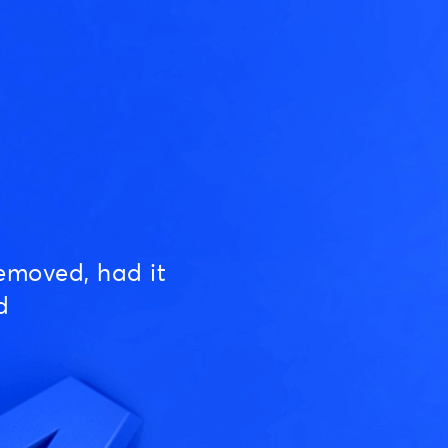
emoved, had it
d