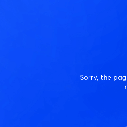
Sorry, the pa