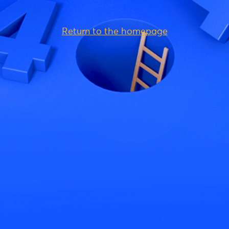
Return to the homepage