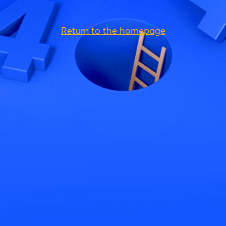
Return to the homepage