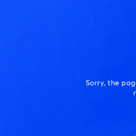
Sorry, the pa