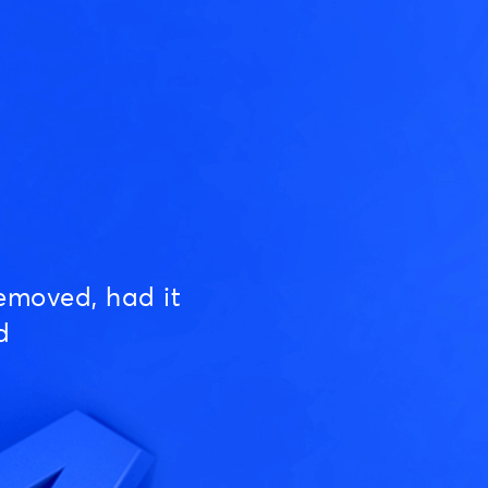
emoved, had it
d