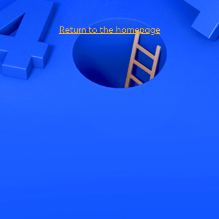
Return to the homepage