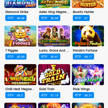
Diamond Strike
Aztec King Megaways
Bounty Hunter
RTP
96.96
RTP
95.59
RTP
97
7 Piggies
Lucky, Grace And Charm
Panda's Fortune
RTP
95.99
RTP
95.67
RTP
96.17
Chilli Heat Megaways
Gold Train
Pixie Wings
RTP
96.5
RTP
97.16
RTP
96.51