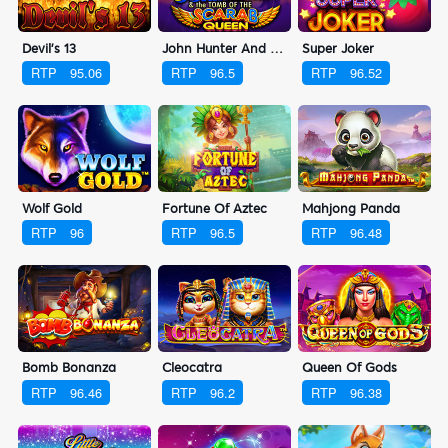
Devil's 13
John Hunter And The Tomb Of The Scarab Queen
Super Joker
RTP
95.06
RTP
96.5
RTP
96.52
Wolf Gold
Fortune Of Aztec
Mahjong Panda
RTP
96
RTP
96.5
RTP
96.48
Bomb Bonanza
Cleocatra
Queen Of Gods
RTP
96.46
RTP
96.2
RTP
96.38