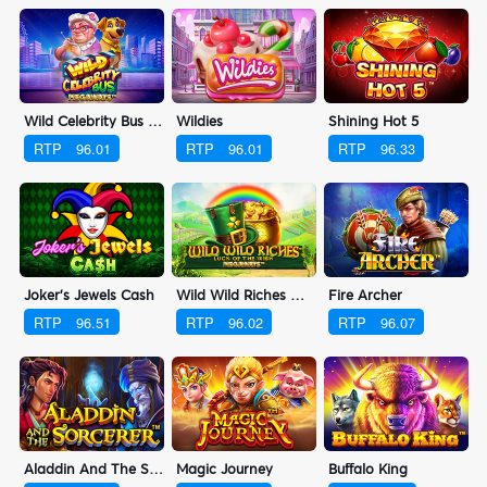
Wild Celebrity Bus Megaways
Wildies
Shining Hot 5
RTP
96.01
RTP
96.01
RTP
96.33
Joker's Jewels Cash
Wild Wild Riches Megaways
Fire Archer
RTP
96.51
RTP
96.02
RTP
96.07
Aladdin And The Sorcerrer
Magic Journey
Buffalo King