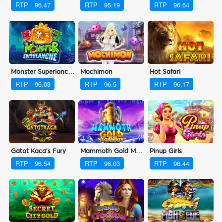
RTP
96.47
RTP
95.19
RTP
96.64
Monster Superlanche
Mochimon
Hot Safari
RTP
96.03
RTP
96.5
RTP
96.17
Gatot Kaca's Fury
Mammoth Gold Megaways
Pinup Girls
RTP
96.54
RTP
96.03
RTP
96.44