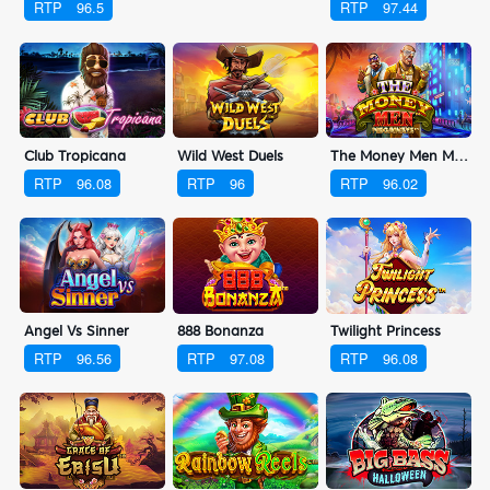
RTP
96.5
RTP
97.44
Club Tropicana
Wild West Duels
The Money Men Megaways
RTP
96.08
RTP
96
RTP
96.02
Angel Vs Sinner
888 Bonanza
Twilight Princess
RTP
96.56
RTP
97.08
RTP
96.08