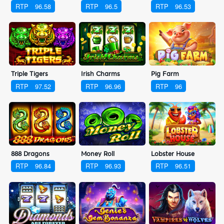
RTP
96.58
RTP
96.5
RTP
96.53
Triple Tigers
Irish Charms
Pig Farm
RTP
97.52
RTP
96.96
RTP
96
888 Dragons
Money Roll
Lobster House
RTP
96.84
RTP
96.93
RTP
96.51