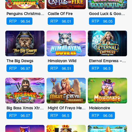
Penguins Christmas Party Time
Castle Of Fire
Good Luck & Good Fortune
RTP
96.54
RTP
96.01
RTP
96.05
The Big Dawgs
Himalayan Wild
Eternal Empress – Freeze Time
RTP
96.97
RTP
96.51
RTP
96.5
Big Bass Xmas Xtreme
Might Of Freya Megaways
Moleionaire
RTP
96.07
RTP
96.5
RTP
96.08