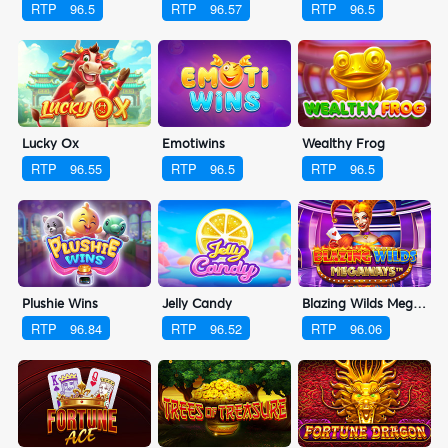
RTP
96.5
RTP
96.57
RTP
96.5
Lucky Ox
Emotiwins
Wealthy Frog
RTP
96.55
RTP
96.5
RTP
96.5
Plushie Wins
Jelly Candy
Blazing Wilds Megaways
RTP
96.84
RTP
96.52
RTP
96.06