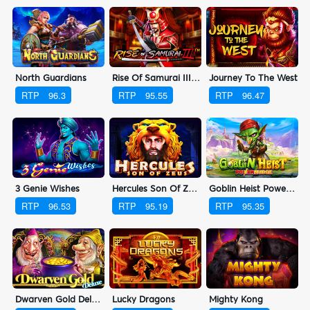
North Guardians
Rise Of Samurai III (Not Available For Japan)
Journey To The West
RTP
96.3
RTP
95.55
RTP
96.47
3 Genie Wishes
Hercules Son Of Zeus
Goblin Heist Powernudge
RTP
96.53
RTP
95.19
RTP
95.35
Dwarven Gold Deluxe
Lucky Dragons
Mighty Kong