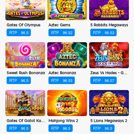
Gates Of Olympus
Aztec Gems
5 Rabbits Megaways
RTP
96.5
RTP
96.52
RTP
96.53
Sweet Rush Bonanza
Aztec Bonanza
Zeus Vs Hades - Gods Of War
RTP
96.5
RTP
96.53
RTP
96.07
Gates Of Gatot Kaca 1000
Mahjong Wins 2
5 Lions Megaways 2
RTP
96.5
RTP
96.5
RTP
96.5