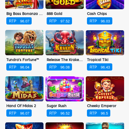
Big Bass Bonanza - Hold & Spinner
888 Gold
Cash Chips
RTP
96.07
RTP
97.52
RTP
96.03
Release The Kraken Megaways
Tropical Tiki
Tundra’s Fortune™
RTP
96.08
RTP
96.43
RTP
96.04
Hand Of Midas 2
Sugar Rush
Cheeky Emperor
RTP
96.07
RTP
96.52
RTP
96.5