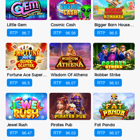
Little Gem
Cosmic Cash
Bigger Barn House Bonanza
RTP
96.7
RTP
96.56
RTP
96.5
Fortune Ace Super Scatter
Wisdom Of Athena
Robber Strike
RTP
96.5
RTP
96.07
RTP
96.51
Jewel Rush
Pirates Pub
Fat Panda
RTP
96.47
RTP
96.03
RTP
96.07