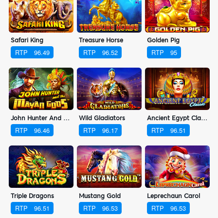
Safari King
Treasure Horse
Golden Pig
RTP
96.49
RTP
96.52
RTP
95
John Hunter And The Mayan Gods
Wild Gladiators
Ancient Egypt Classic
RTP
96.46
RTP
96.17
RTP
96.51
Triple Dragons
Mustang Gold
Leprechaun Carol
RTP
96.51
RTP
96.53
RTP
96.53