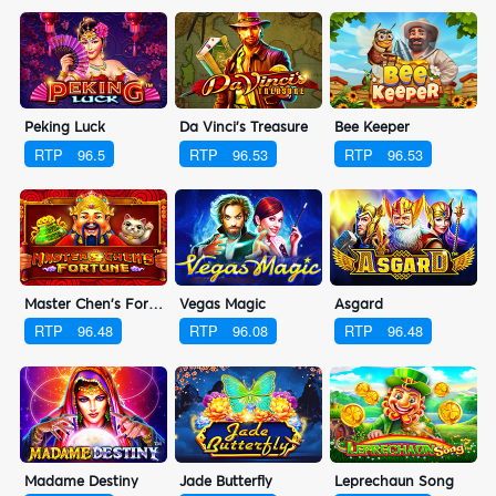
Peking Luck
Da Vinci's Treasure
Bee Keeper
RTP
96.5
RTP
96.53
RTP
96.53
Master Chen's Fortune
Vegas Magic
Asgard
RTP
96.48
RTP
96.08
RTP
96.48
Madame Destiny
Jade Butterfly
Leprechaun Song