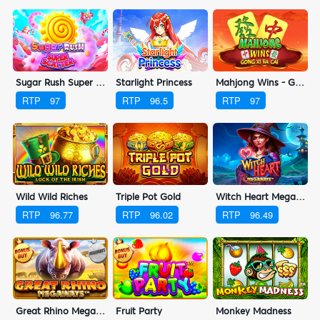
Sugar Rush Super Scatter
Starlight Princess
Mahjong Wins - Gong Xi Fa Cai
RTP
97
RTP
96.5
RTP
97
Wild Wild Riches
Triple Pot Gold
Witch Heart Megaways
RTP
96.77
RTP
96.02
RTP
96.49
Great Rhino Megaways
Fruit Party
Monkey Madness