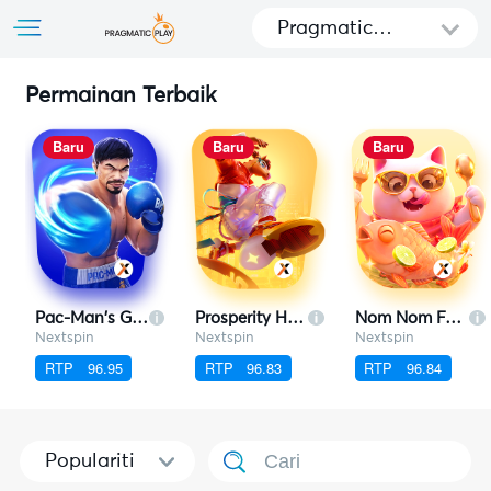
Pragmatic
Play
Permainan Terbaik
Baru
Baru
Baru
Pac-Man's Glory
Prosperity Horse
Nom Nom Fat Cat
Nextspin
Nextspin
Nextspin
RTP
96.95
RTP
96.83
RTP
96.84
Populariti