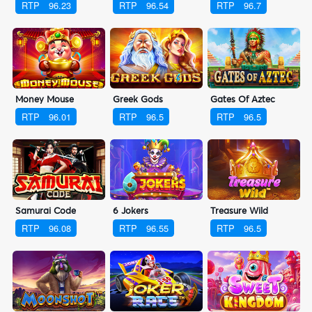
RTP
96.23
RTP
96.54
RTP
96.7
Money Mouse
Greek Gods
Gates Of Aztec
RTP
96.01
RTP
96.5
RTP
96.5
Samurai Code
6 Jokers
Treasure Wild
RTP
96.08
RTP
96.55
RTP
96.5