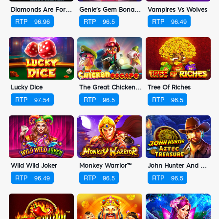
Diamonds Are Forever 3 Lines
Genie’s Gem Bonanza
Vampires Vs Wolves
RTP
96.96
RTP
96.5
RTP
96.49
Lucky Dice
The Great Chicken Escape
Tree Of Riches
RTP
97.54
RTP
96.5
RTP
96.5
Wild Wild Joker
Monkey Warrior™
John Hunter And The Aztec Treasure
RTP
96.49
RTP
96.5
RTP
96.5