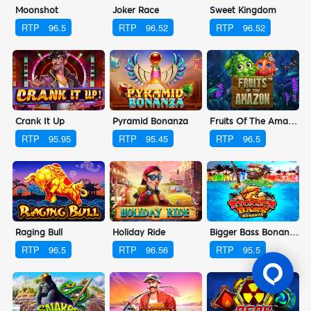
Moonshot
Joker Race
Sweet Kingdom
RTP
96.5
RTP
96.52
RTP
96.52
Crank It Up
Pyramid Bonanza
Fruits Of The Amazon
RTP
95.95
RTP
95.45
RTP
96.5
Raging Bull
Holiday Ride
Bigger Bass Bonanza
RTP
96.5
RTP
96.56
RTP
95.5