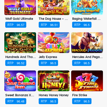
Wolf Gold Ultimate
The Dog House – Royal Hunt
Raging Waterfall Megaways
RTP
96.57
RTP
96.51
RTP
96.5
Hundreds And Thousands
Jelly Express
Hercules And Pegasus
RTP
96.52
RTP
96.5
RTP
96.5
Sweet Bonanza Xmas
Honey Honey Honey
Fire Strike
RTP
96.48
RTP
96.5
RTP
96.5