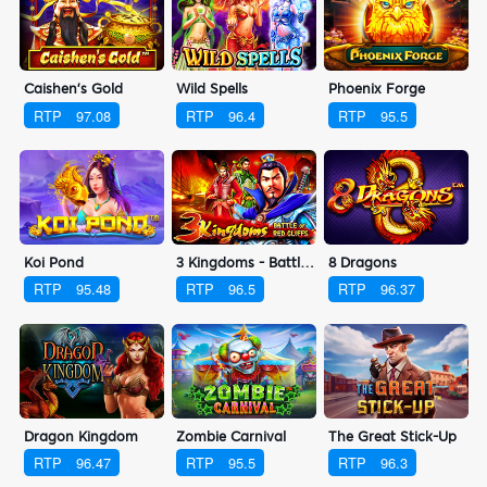
Caishen's Gold
Wild Spells
Phoenix Forge
RTP
97.08
RTP
96.4
RTP
95.5
Koi Pond
3 Kingdoms - Battle Of Red Cliffs
8 Dragons
RTP
95.48
RTP
96.5
RTP
96.37
Dragon Kingdom
Zombie Carnival
The Great Stick-Up
RTP
96.47
RTP
95.5
RTP
96.3