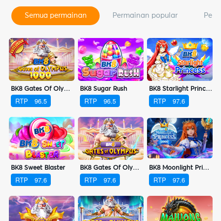
semua permainan
permainan popular
per
BK8 Gates Of Olympus 1000
BK8 Sugar Rush
BK8 Starlight Princess
RTP
96.5
RTP
96.5
RTP
97.6
BK8 Sweet Blaster
BK8 Gates Of Olympus
BK8 Moonlight Princess 1000
RTP
97.6
RTP
97.6
RTP
97.6