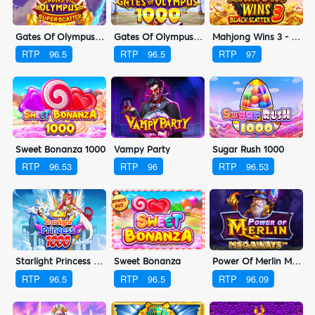
Gates Of Olympus Super Scatter
Mahjong Wins 3 - Black Scatter
Gates Of Olympus 1000
RTP
96.5
RTP
97
RTP
96.5
Sweet Bonanza 1000
Vampy Party
Sugar Rush 1000
RTP
96.53
RTP
96
RTP
96.53
Starlight Princess 1000
Sweet Bonanza
Power Of Merlin Megaways
RTP
96.5
RTP
96.5
RTP
96.09