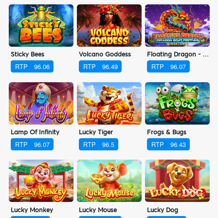
Sticky Bees
Volcano Goddess
Floating Dragon - Dragon Boat Festival
RTP
96.06
RTP
96.49
RTP
96.07
Lamp Of Infinity
Lucky Tiger
Frogs & Bugs
RTP
96.07
RTP
96.5
RTP
96.43
Lucky Monkey
Lucky Mouse
Lucky Dog