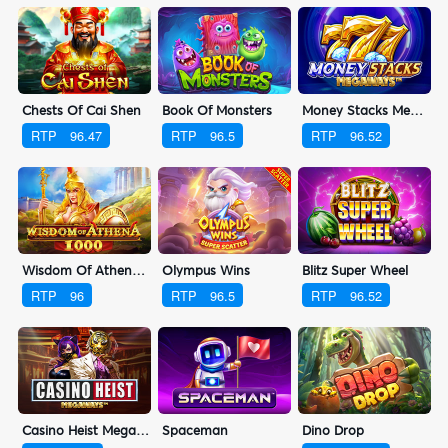
Chests Of Cai Shen
Book Of Monsters
Money Stacks Megaways
RTP
96.47
RTP
96.5
RTP
96.52
Wisdom Of Athena 1000
Olympus Wins
Blitz Super Wheel
RTP
96
RTP
96.5
RTP
96.52
Casino Heist Megaways
Spaceman
Dino Drop