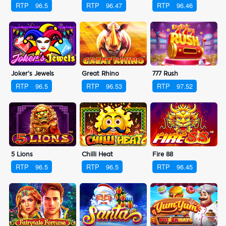
RTP
96.5
RTP
96.47
RTP
96.46
Joker's Jewels
Great Rhino
777 Rush
RTP
96.5
RTP
96.53
RTP
97.52
5 Lions
Chilli Heat
Fire 88
RTP
96.5
RTP
96.5
RTP
96.45