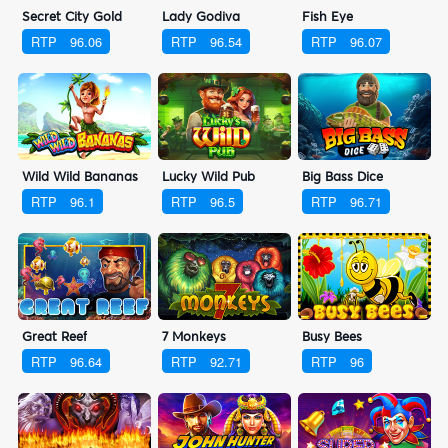
Secret City Gold
Lady Godiva
Fish Eye
RTP
96.06
RTP
96.54
RTP
96.07
Wild Wild Bananas
Lucky Wild Pub
Big Bass Dice
RTP
96.1
RTP
96.5
RTP
96.71
Great Reef
7 Monkeys
Busy Bees
RTP
96.64
RTP
92.71
RTP
96