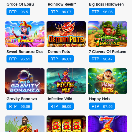
Grace Of Ebisu
Rainbow Reels™
Big Bass Halloween
RTP
96.5
RTP
96.07
RTP
96.06
7 Clovers Of Fortune
Sweet Bonanza Dice
Demon Pots
RTP
96.47
RTP
96.51
RTP
96.01
Happy Nets
Gravity Bonanza
Infective Wild
RTP
97.56
RTP
96.09
RTP
96.09