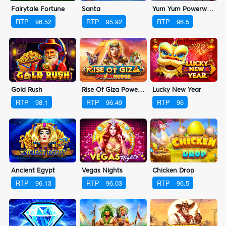
Fairytale Fortune
Santa
Yum Yum Powerways
RTP
96.52
RTP
95.92
RTP
96.5
Gold Rush
Rise Of Giza PowerNudge
Lucky New Year
RTP
98.1
RTP
96.49
RTP
96
Ancient Egypt
Vegas Nights
Chicken Drop
RTP
96.13
RTP
96.03
RTP
96.5