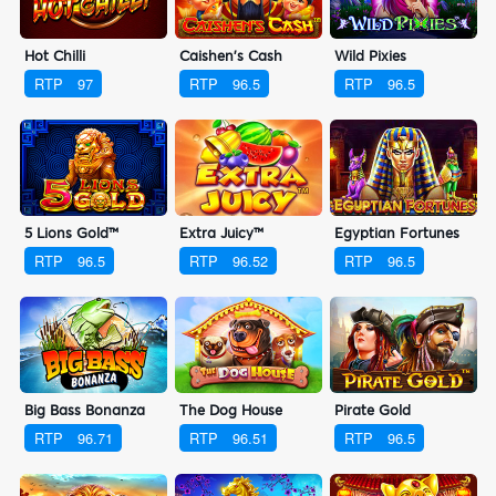
Hot Chilli
Caishen's Cash
Wild Pixies
RTP
97
RTP
96.5
RTP
96.5
5 Lions Gold™
Extra Juicy™
Egyptian Fortunes
RTP
96.5
RTP
96.52
RTP
96.5
Big Bass Bonanza
The Dog House
Pirate Gold
RTP
96.71
RTP
96.51
RTP
96.5