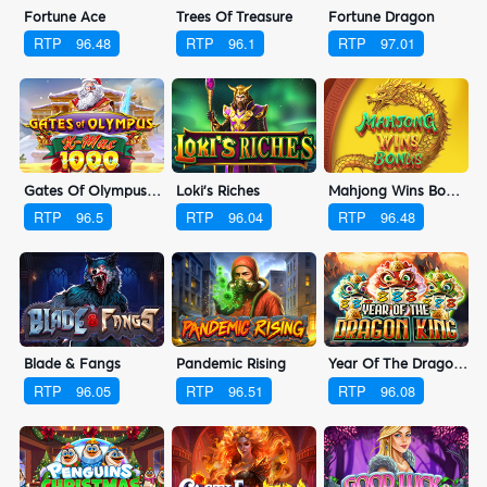
Fortune Ace
Trees Of Treasure
Fortune Dragon
RTP
96.48
RTP
96.1
RTP
97.01
Gates Of Olympus Xmas 1000
Loki's Riches
Mahjong Wins Bonus
RTP
96.5
RTP
96.04
RTP
96.48
Blade & Fangs
Pandemic Rising
Year Of The Dragon King
RTP
96.05
RTP
96.51
RTP
96.08