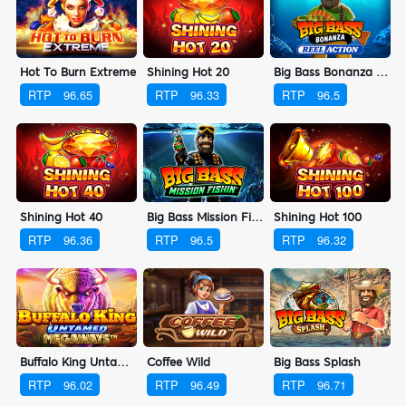
Hot To Burn Extreme
Shining Hot 20
Big Bass Bonanza – Reel Action
RTP
96.65
RTP
96.33
RTP
96.5
Shining Hot 40
Big Bass Mission Fishin
Shining Hot 100
RTP
96.36
RTP
96.5
RTP
96.32
Buffalo King Untamed Megaways
Coffee Wild
Big Bass Splash
RTP
96.02
RTP
96.49
RTP
96.71