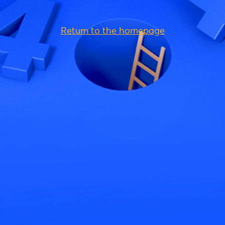
Return to the homepage