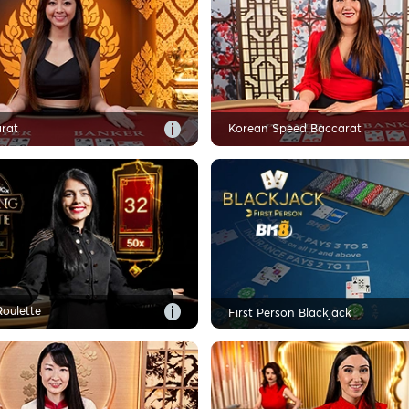
132,382.00
*le**6
434,498.00
l
536,661.00
**0
arat
Korean Speed Baccarat
480,392.00
s*o*
331,354.00
**a**i*
521,737.00
*1**5
200,088.00
*do*sn***1
325,642.00
*j*k
Roulette
First Person Blackjack
528,974.00
*b*i
70,106.00
n**e*