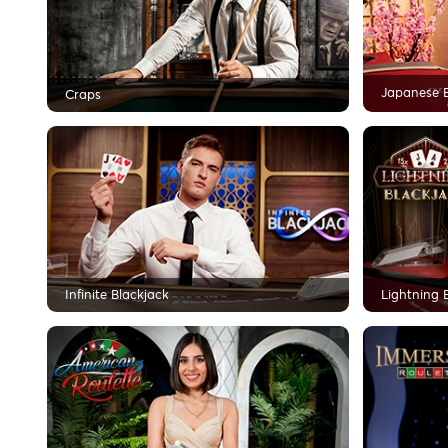
AE Casino / Baccarat
p*te*l
SA Gaming / Sic Bo
c*c*a
Japanese 
Craps
SA Gaming / Sic Bo
*e***a
WM Casino / Baccarat
**b*o*
Game Play / Blackjack
r*nc*
WM Casino / Baccarat
v**h**
Infinite Blackjack
Lightning 
AE Casino / Baccarat
**e*r*
Dream Gaming / Roulette
*o*s*
WM Casino / Baccarat
**i***c
Game Play / Blackjack
u**d*r