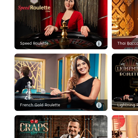
AE Casino / Baccarat
g**se*
SA Gaming / Sic Bo
j*y*w*
SA Gaming / Sic Bo
d*p*o
Speed Roulette
Thai Bacc
WM Casino / Baccarat
a*i*u*
Pragmatic Play / Blackjack
b*n**z
WM Casino / Baccarat
t**l**i
AE Casino / Baccarat
r**na
Pragmatic Play / Blackjack
a**a*t
French Gold Roulette
Lightning 
Dream Gaming / Roulette
***o*a
Evolution Gaming / Baccarat
I*i**i*