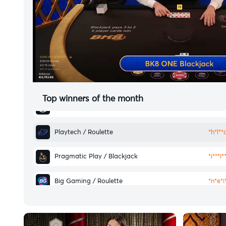
AE Casino / Baccarat
***i**
Dream Gaming / Roulette
*n*s*
Game Play / Blackjack
n**zw
Game Play / Blackjack
**a*i*
Top winners of the month
Playtech / Roulette
*h*l**c
Pragmatic Play / Blackjack
*i***i**
Big Gaming / Roulette
*n*e*i
Playtech / Roulette
f*t*r*
Dream Gaming / Roulette
*o*p**