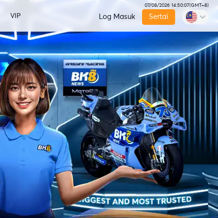
07/08/2026 14:50:09
(
GMT+8
)
VIP
Log Masuk
Sertai