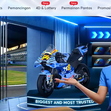
ts
Pemancingan
4D & Lottery
Permainan Pantas
Promosi