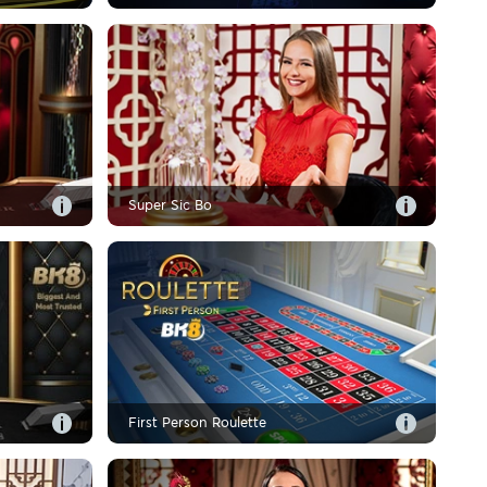
Super Sic Bo
First Person Roulette