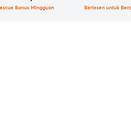
428,447.00
a**2*
escue Bonus Mingguan
Berlesen untuk Bero
132,382.00
*le**6
434,498.00
l
536,661.00
**0
480,392.00
s*o*
331,354.00
**a**i*
521,737.00
*1**5
200,088.00
*do*sn***1
325,642.00
*j*k
528,974.00
*b*i