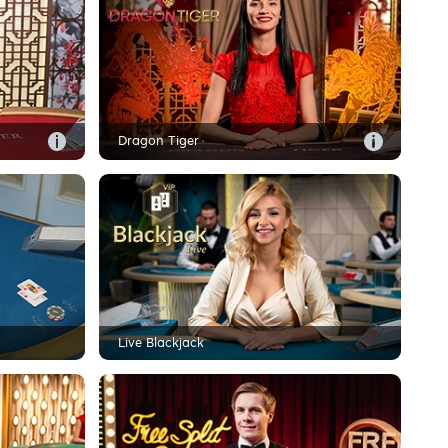
Dragon Tiger
Live Blackjack