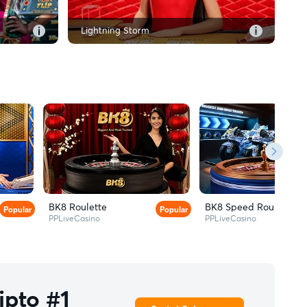
Lightning Storm
BK8 Speed Roulette
BK8 Vietnamese Speed Baccarat
Popular
Popular
PPLiveCasino
PPLiveCasino
ipto #1