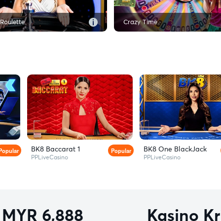
277,713.00
z*z*5
Roulette
Crazy Time
397,497.00
o*g
222,953.00
a*k*
497,657.00
*h
341,174.00
e*8*2*
498,619.00
*l
BK8 One BlackJack
BK8 Roulette
Popular
Popular
PPLiveCasino
PPLiveCasino
411,422.00
i*
466,878.00
*a*5
252,004.00
8*8
MYR 6,888
Kasino Kr