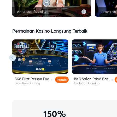
Dream Gaming / Roulette
h**n**
American Roulette
Immersive 
AE Casino / Baccarat
***i**
Permainan Kasino Langsung Terbaik
Dream Gaming / Roulette
*n*s*
Game Play / Blackjack
n**zw
Game Play / Blackjack
**a*i*
Playtech / Roulette
*h*l**c
BK8 Salon Privé Baccarat 2
BK8 Baccarat 1
opular
Popular
Evolution Gaming
PPLiveCasino
Pragmatic Play / Blackjack
*i***i**
Big Gaming / Roulette
*n*e*i
Playtech / Roulette
f*t*r*
150%