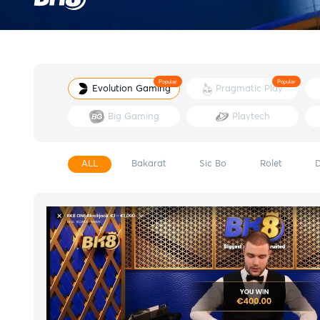
SA Gaming / Sic Bo
*e***a
WM Casino / Baccarat
**b*o*
Popular
Popular
Evolution Gaming
Pragmatic Play
Game Play / Blackjack
r*nc*
Big Gaming
Playtech
WM Casino / Baccarat
v**h**
ALL
Bakarat
Sic Bo
Rolet
AE Casino / Baccarat
**e*r*
Dream Gaming / Roulette
*o*s*
WM Casino / Baccarat
**i***c
Game Play / Blackjack
u**d*r
Dream Gaming / Roulette
h**n**