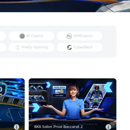
W Casino
WMCasino
Pretty Gaming
CyberBetX
BK8 Salon Privé Baccarat 2