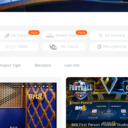
161,431.00
**e*6*
512,771.00
*h*r*2
Popular
Popular
AE Casino
Dream Gaming
SA Gaming
522,465.00
ro*ot
Allbet
Via Casino
Microgaming
508,501.00
7*
Dragon Tiger
Blackjack
Lain-lain
300,510.00
r**0*
148,080.00
0
404,852.00
*1*
339,973.00
*i**s**
277,713.00
z*z*5
BK8 First Person Football Studio