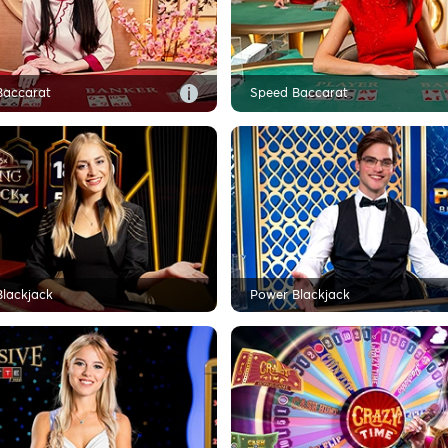
208,401.00
e**11
436,556.00
*o*
Baccarat
Speed Baccarat
161,431.00
**e*6*
512,771.00
*h*r*2
522,465.00
ro*ot
508,501.00
7*
Blackjack
Power Blackjack
300,510.00
r**0*
148,080.00
0
404,852.00
*1*
339,973.00
*i**s**