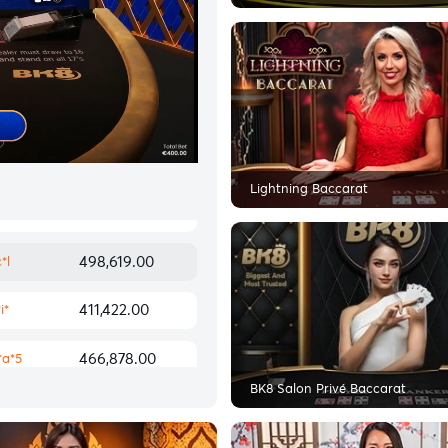
397,497.00
o*g
222,953.00
a*k*
497,657.00
*h
341,174.00
e*8*2*
Lightning Baccarat
498,619.00
*l
411,422.00
i*
466,878.00
*a*5
252,004.00
8*8
BK8 Salon Privé Baccarat
428,447.00
a**2*