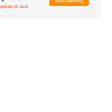
Sertai Sekarang
perasi di Asia