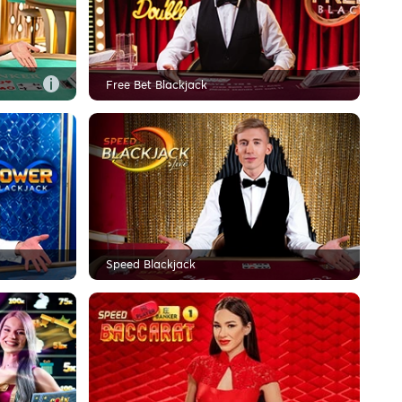
Free Bet Blackjack
Speed Blackjack