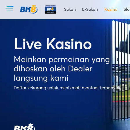
Sukan
E-Sukan
Kasino
Slo
Live Kasino
Mainkan permainan yang
dihoskan oleh Dealer
langsung kami
Daftar sekarang untuk menikmati manfaat terbanyak