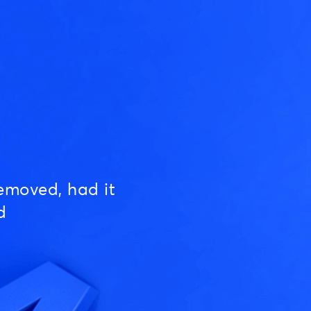
emoved, had it
d