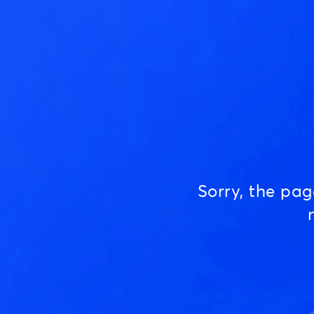
Sorry, the pa