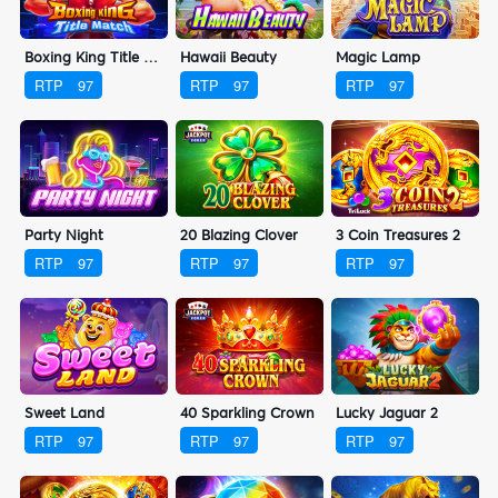
Boxing King Title Match
Hawaii Beauty
Magic Lamp
RTP
97
RTP
97
RTP
97
Party Night
20 Blazing Clover
3 Coin Treasures 2
RTP
97
RTP
97
RTP
97
Sweet Land
40 Sparkling Crown
Lucky Jaguar 2
RTP
97
RTP
97
RTP
97