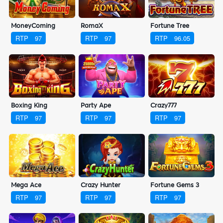
MoneyComing
RomaX
Fortune Tree
RTP
97
RTP
97
RTP
96.05
Boxing King
Party Ape
Crazy777
RTP
97
RTP
97
RTP
97
Mega Ace
Crazy Hunter
Fortune Gems 3
RTP
97
RTP
97
RTP
97