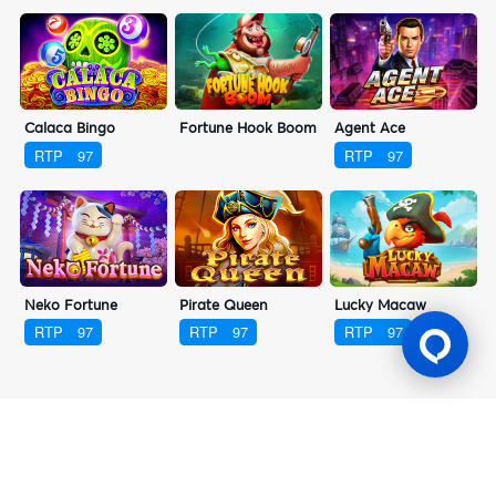
Calaca Bingo
Fortune Hook Boom
Agent Ace
RTP
97
RTP
97
Neko Fortune
Pirate Queen
Lucky Macaw
RTP
97
RTP
97
RTP
97
Gaming Licence