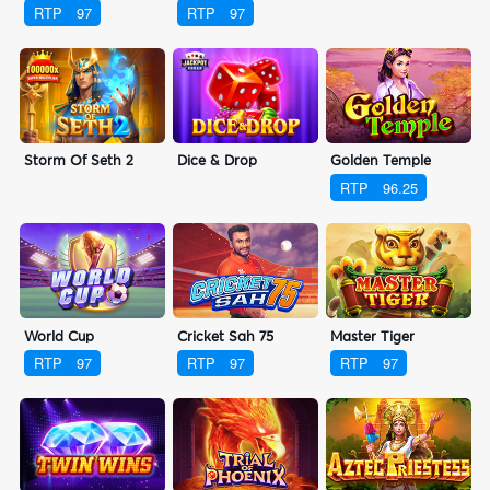
RTP
97
RTP
97
Storm Of Seth 2
Dice & Drop
Golden Temple
RTP
96.25
World Cup
Master Tiger
Cricket Sah 75
RTP
97
RTP
97
RTP
97