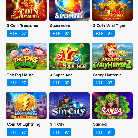
3 Coin Treasures
Supernova
3 Coin Wild Tiger
RTP
97
RTP
97
RTP
97
The Pig House
3 Super Ace
Crazy Hunter 2
RTP
97
RTP
97
RTP
97
Coin Of Lightning
Samba
Sin City
RTP
97
RTP
97
RTP
97