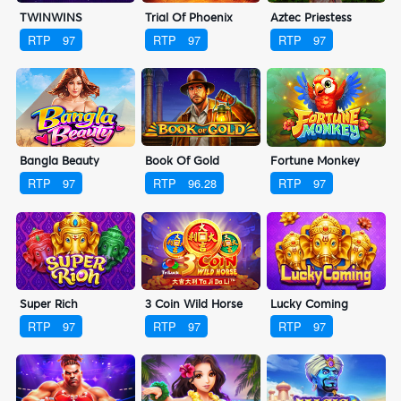
TWINWINS
Trial Of Phoenix
Aztec Priestess
RTP
97
RTP
97
RTP
97
Book Of Gold
Bangla Beauty
Fortune Monkey
RTP
96.28
RTP
97
RTP
97
Super Rich
3 Coin Wild Horse
Lucky Coming
RTP
97
RTP
97
RTP
97