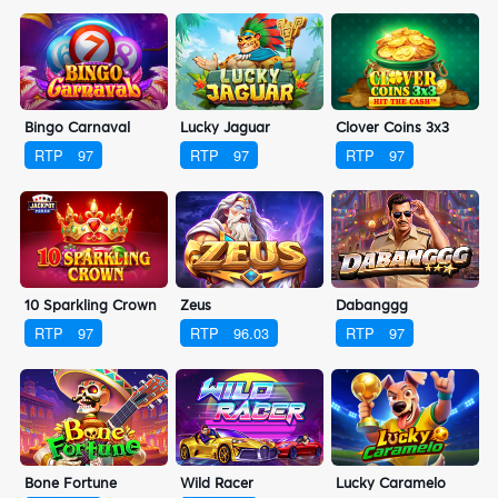
Bingo Carnaval
Lucky Jaguar
Clover Coins 3x3
RTP
97
RTP
97
RTP
97
10 Sparkling Crown
Zeus
Dabanggg
RTP
97
RTP
96.03
RTP
97
Bone Fortune
Wild Racer
Lucky Caramelo