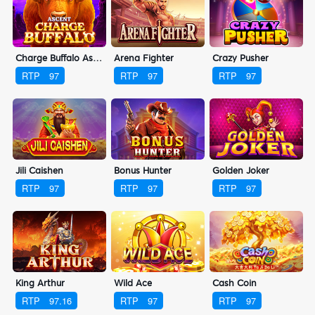
Charge Buffalo Ascent
Arena Fighter
Crazy Pusher
RTP
97
RTP
97
RTP
97
Jili Caishen
Bonus Hunter
Golden Joker
RTP
97
RTP
97
RTP
97
King Arthur
Wild Ace
Cash Coin
RTP
97.16
RTP
97
RTP
97