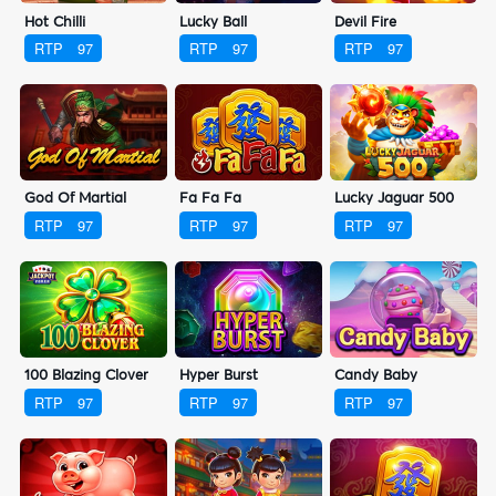
Hot Chilli
Lucky Ball
Devil Fire
RTP
97
RTP
97
RTP
97
God Of Martial
Fa Fa Fa
Lucky Jaguar 500
RTP
97
RTP
97
RTP
97
100 Blazing Clover
Hyper Burst
Candy Baby
RTP
97
RTP
97
RTP
97