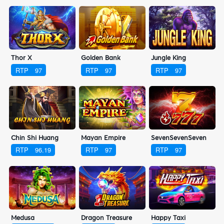
Thor X
Golden Bank
Jungle King
RTP
97
RTP
97
RTP
97
Chin Shi Huang
Mayan Empire
SevenSevenSeven
RTP
96.19
RTP
97
RTP
97
Medusa
Dragon Treasure
Happy Taxi