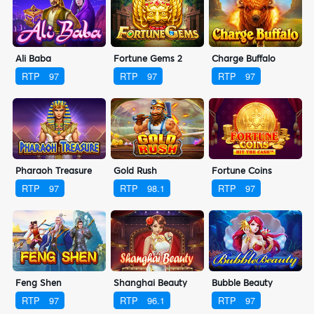
Ali Baba
Fortune Gems 2
Charge Buffalo
RTP
97
RTP
97
RTP
97
Pharaoh Treasure
Gold Rush
Fortune Coins
RTP
97
RTP
98.1
RTP
97
Feng Shen
Shanghai Beauty
Bubble Beauty
RTP
97
RTP
96.1
RTP
97