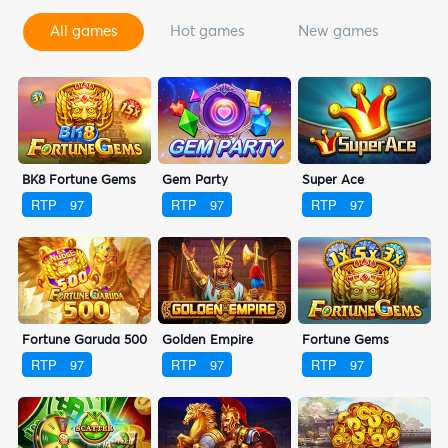
all games
hot games
new games
s
BK8 Fortune Gems
Gem Party
Super Ace
RTP
97
RTP
97
RTP
97
Fortune Garuda 500
Golden Empire
Fortune Gems
RTP
97
RTP
97
RTP
97