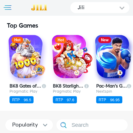
Jili
Top Games
Hot
Hot
New
BK8 Gates of Olympus 1000
BK8 Starlight Princess
Pac-Man's Glory
Pragmatic Play
Pragmatic Play
Nextspin
RTP
96.5
RTP
97.6
RTP
96.95
Popularity