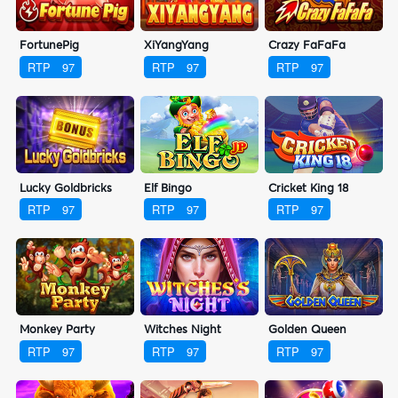
FortunePig
XiYangYang
Crazy FaFaFa
RTP
97
RTP
97
RTP
97
Lucky Goldbricks
Elf Bingo
Cricket King 18
RTP
97
RTP
97
RTP
97
Monkey Party
Witches Night
Golden Queen
RTP
97
RTP
97
RTP
97