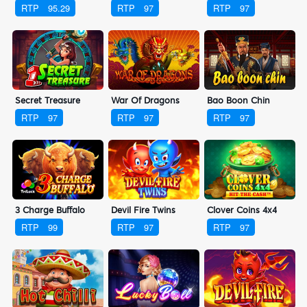
RTP
95.29
RTP
97
RTP
97
Secret Treasure
War Of Dragons
Bao Boon Chin
RTP
97
RTP
97
RTP
97
3 Charge Buffalo
Devil Fire Twins
Clover Coins 4x4
RTP
99
RTP
97
RTP
97