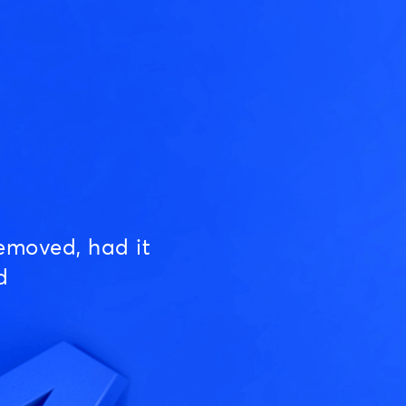
emoved, had it
d