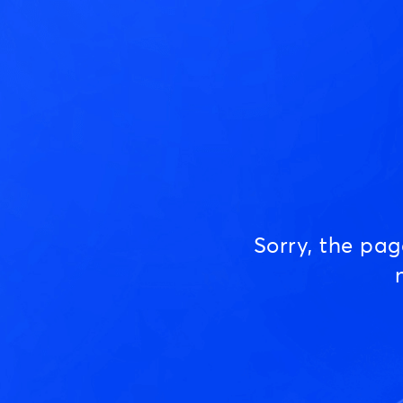
Sorry, the pa