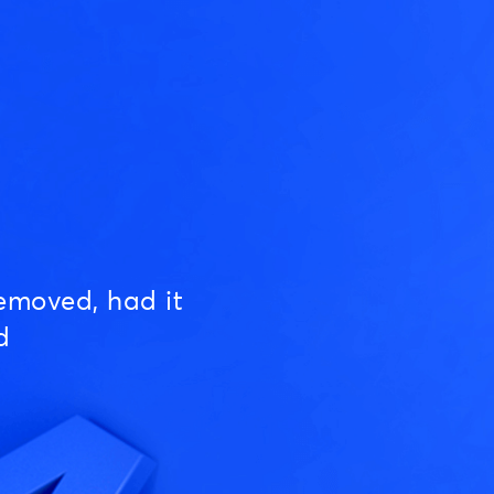
emoved, had it
d