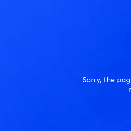
Sorry, the pa