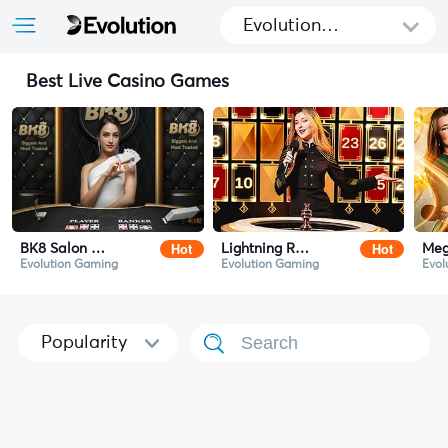
Evolution
Gaming
Best Live Casino Games
Hot
Hot
BK8 Salon Prive Baccarat
Lightning Roulette
Meg
Evolution Gaming
Evolution Gaming
Evol
Popularity