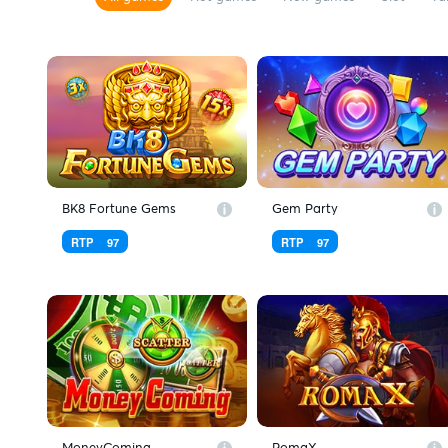
BK8 Fortune Gems
Gem Party
RTP
97
RTP
97