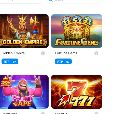
Golden Empire
Fortune Gems
RTP
97
RTP
97