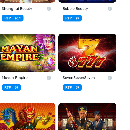
Shanghai Beauty
Bubble Beauty
RTP
96.1
RTP
97
Mayan Empire
SevenSevenSeven
RTP
97
RTP
97