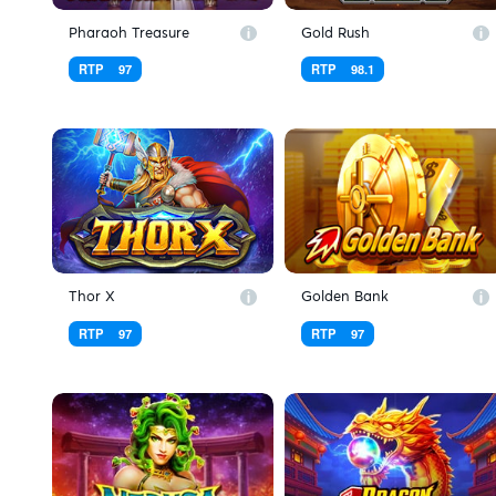
Pharaoh Treasure
Gold Rush
RTP
97
RTP
98.1
Thor X
Golden Bank
RTP
97
RTP
97