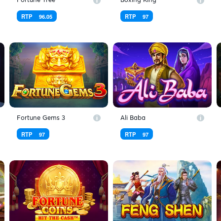
Fortune Tree
Boxing King
RTP
96.05
RTP
97
Fortune Gems 3
Ali Baba
RTP
97
RTP
97