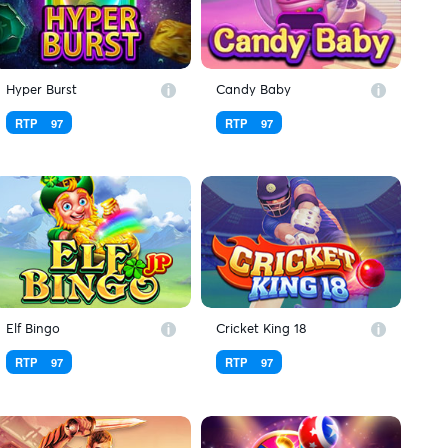
Hyper Burst
Candy Baby
RTP
97
RTP
97
Elf Bingo
Cricket King 18
RTP
97
RTP
97