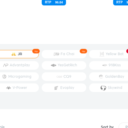
RTP
96.84
RTP
Hot
Hot
Jili
Fa Chai
Yellow Bat
Advantplay
YesGetRich
918Kiss
Microgaming
CQ9
GoldenBay
V-Power
Evoplay
Skywind
able
Sort by
P