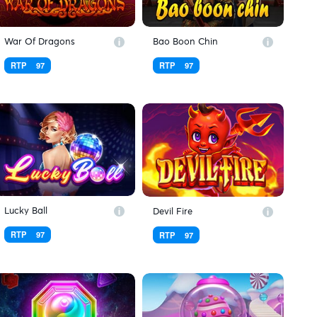
War Of Dragons
Bao Boon Chin
RTP
97
RTP
97
Lucky Ball
Devil Fire
RTP
97
RTP
97