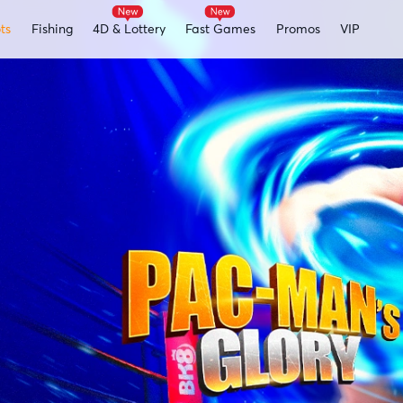
ts
Fishing
4D & Lottery
Fast Games
Promos
VIP