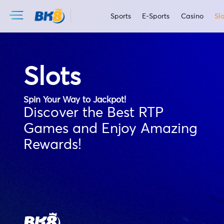
Sports
E-Sports
Casino
Slo
Slots
Spin Your Way to Jackpot!
Discover the Best RTP
Games and Enjoy Amazing
Rewards!