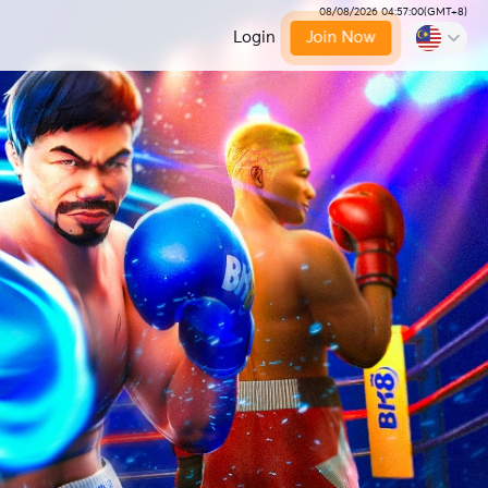
08/08/2026 04:57:03
(
GMT+8
)
Login
Join Now