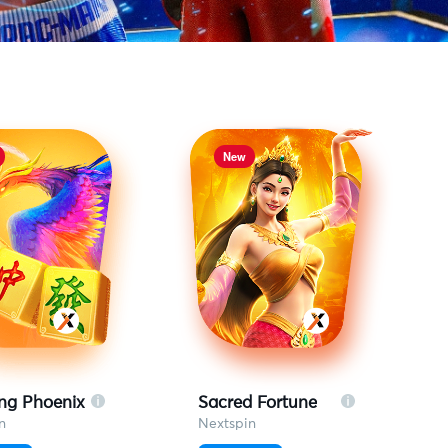
New
ng Phoenix
Sacred Fortune
n
Nextspin