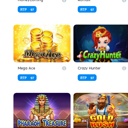
MoneyComing
RomaX
RTP
97
RTP
97
Mega Ace
Crazy Hunter
RTP
97
RTP
97