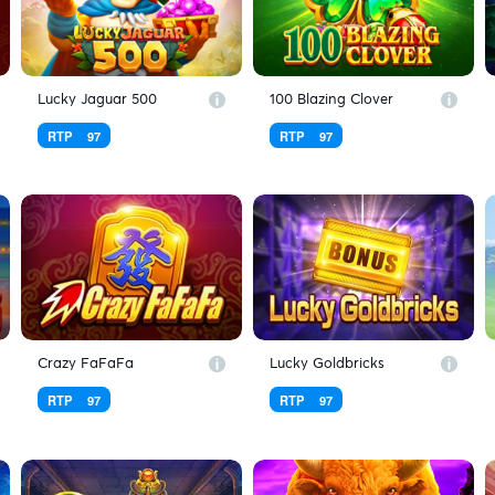
Lucky Jaguar 500
100 Blazing Clover
RTP
97
RTP
97
Crazy FaFaFa
Lucky Goldbricks
RTP
97
RTP
97