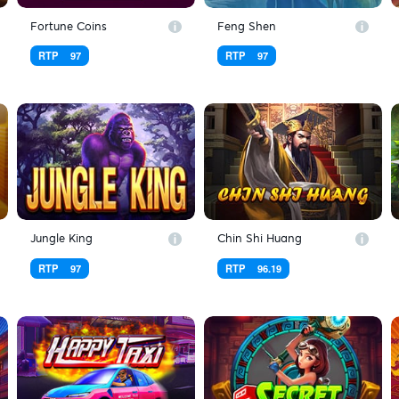
Fortune Coins
Feng Shen
RTP
97
RTP
97
Jungle King
Chin Shi Huang
RTP
97
RTP
96.19