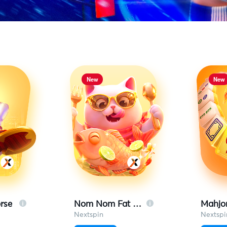
New
New
orse
Nom Nom Fat Cat
Mahjo
Nextspin
Nextspi