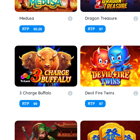
Medusa
Dragon Treasure
RTP
95.29
RTP
97
3 Charge Buffalo
Devil Fire Twins
RTP
99
RTP
97