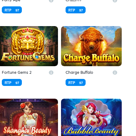
Party Ape
Crazy777
RTP
97
RTP
97
Fortune Gems 2
Charge Buffalo
RTP
97
RTP
97