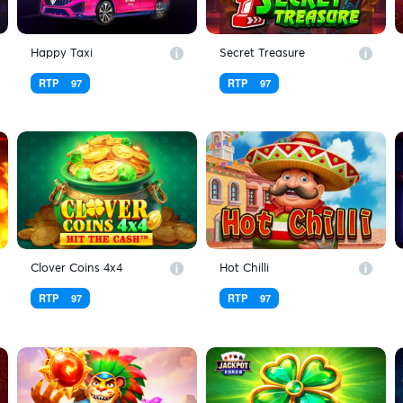
Happy Taxi
Secret Treasure
RTP
97
RTP
97
Clover Coins 4x4
Hot Chilli
RTP
97
RTP
97