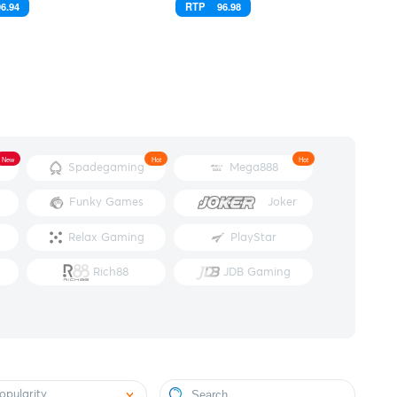
96.94
RTP
96.98
New
Hot
Hot
Spadegaming
Mega888
Funky Games
Joker
Relax Gaming
PlayStar
Rich88
JDB Gaming
opularity