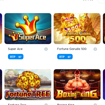
Super Ace
Fortune Garuda 500
RTP
97
RTP
97