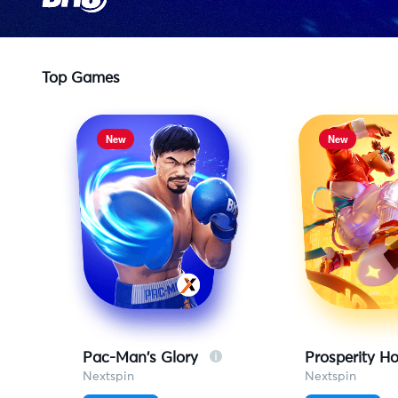
Top Games
New
New
Pac-Man's Glory
Prosperity H
Nextspin
Nextspin