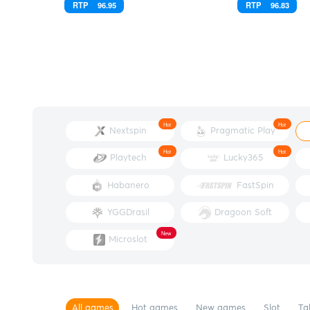
RTP
96.95
RTP
96.83
Hot
Hot
Nextspin
Pragmatic Play
Hot
Hot
Playtech
Lucky365
Habanero
FastSpin
YGGDrasil
Dragoon Soft
New
Microslot
all games
hot games
new games
slot
t