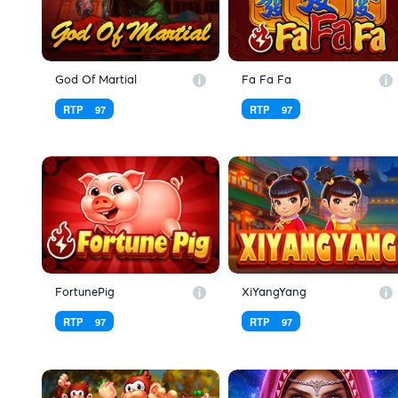
God Of Martial
Fa Fa Fa
RTP
97
RTP
97
FortunePig
XiYangYang
RTP
97
RTP
97