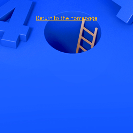
Return to the homepage