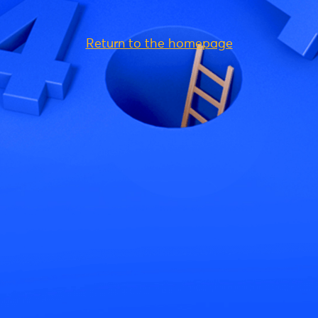
Return to the homepage