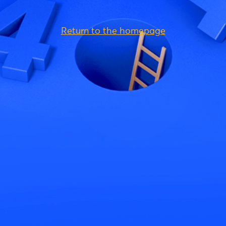
Return to the homepage