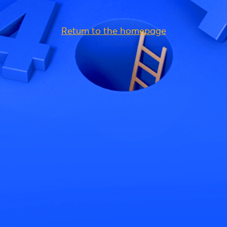
Return to the homepage