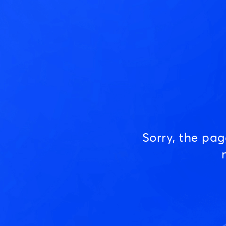
Sorry, the pa