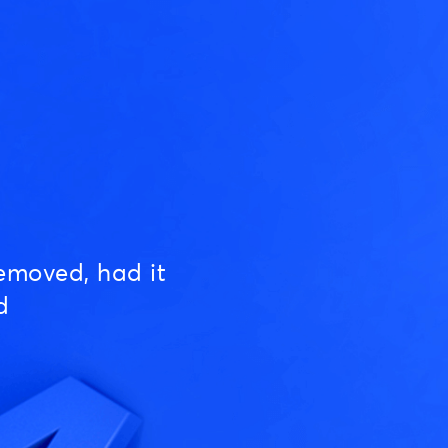
emoved, had it
d