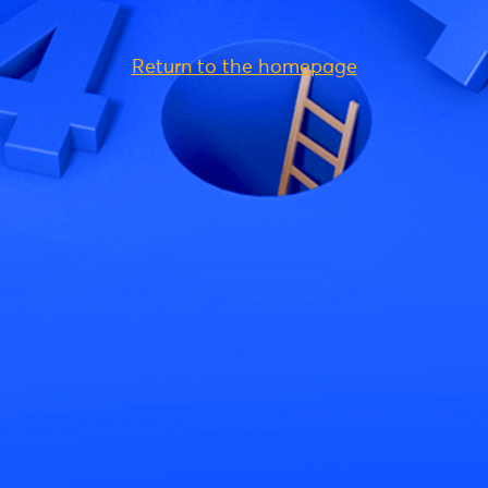
Return to the homepage