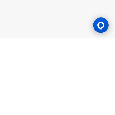
Gaming Licence
BK8 is operated by Mettlemind Tech Ltd., registration number:
15779, with registered address at Hamchako, Mutsamudu,
Autonomous Island of Anjouan, Union of Comoros. BK8 is
licensed and regulated by the Government of the Autonomous