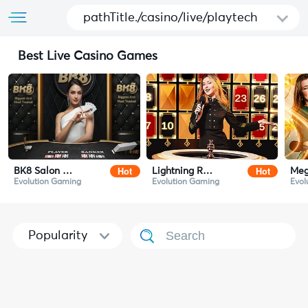
pathTitle./casino/live/playtech
Best Live Casino Games
Hot
Hot
BK8 Salon Prive Baccarat
Lightning Roulette
Meg
Evolution Gaming
Evolution Gaming
Evol
Popularity